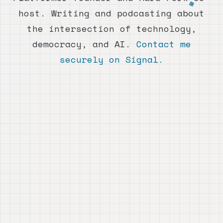
host. Writing and podcasting about
the intersection of technology,
democracy, and AI.
Contact me
securely on Signal.