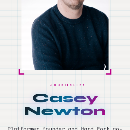
JOURNALIST
Casey
Newton
Platformer founder and Hard Fork co-