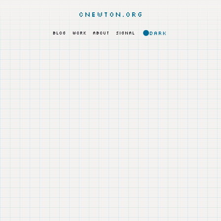
cnewton.org
DARK
BLOG
WORK
ABOUT
SIGNAL